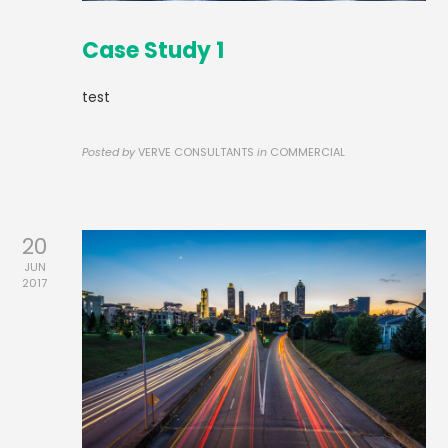
Case Study 1
test
Posted by
VERVE CONSULTANTS
in
COMMERCIAL
20
JUN
2017