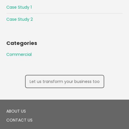
Case Study 1
Case Study 2
Categories
Commercial
Let us transform your business too
ABOUT US
CONTACT US