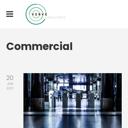
Commercial
20
JUN
2017