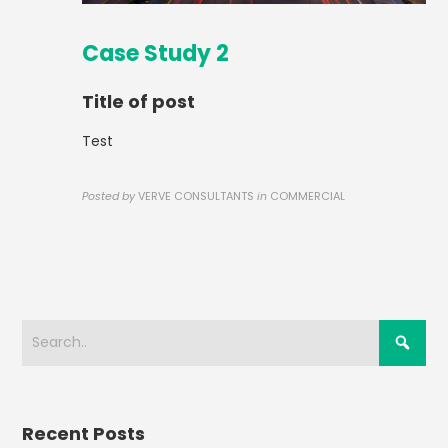
Case Study 2
Title of post
Test
Posted by
VERVE CONSULTANTS
in
COMMERCIAL
Recent Posts